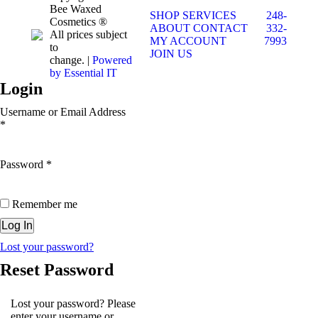
Bee Waxed
SHOP
SERVICES
248-
Cosmetics ®
ABOUT
CONTACT
332-
All prices subject
MY ACCOUNT
7993
to
JOIN US
change. |
Powered
by Essential IT
Login
Username or Email Address
*
Password
*
Remember me
Lost your password?
Reset Password
Lost your password? Please
enter your username or