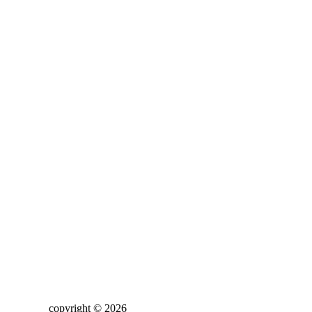
copyright © 2026