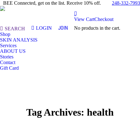
248-332-7993
BEE Connected, get on the list. Receive 10% off.
View Cart
Checkout
JOIN
LOGIN
No products in the cart.
Search:
SEARCH
Shop
SKIN ANALYSIS
Services
ABOUT US
Stories
Contact
Gift Card
Tag Archives:
health