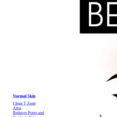
Normal Skin
Clean T Zone
Area,
Reduces Pores and