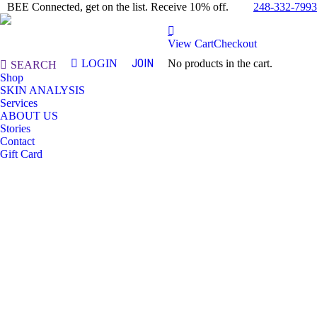
248-332-7993
BEE Connected, get on the list. Receive 10% off.
View Cart
Checkout
JOIN
LOGIN
No products in the cart.
Search:
SEARCH
Shop
SKIN ANALYSIS
Services
ABOUT US
Stories
Contact
Gift Card