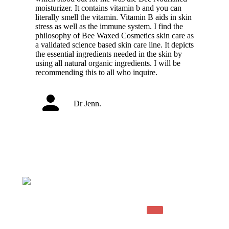
moisturizer. It contains vitamin b and you can
literally smell the vitamin. Vitamin B aids in skin
stress as well as the immune system. I find the
philosophy of Bee Waxed Cosmetics skin care as
a validated science based skin care line. It depicts
the essential ingredients needed in the skin by
using all natural organic ingredients. I will be
recommending this to all who inquire.
Dr Jenn.