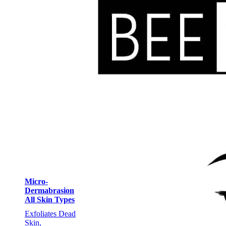
Micro-
Dermabrasion
All Skin Types
Exfoliates Dead
Skin,