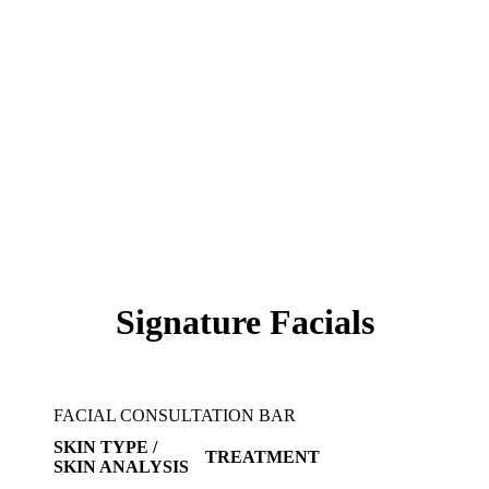
Signature Facials
FACIAL CONSULTATION BAR
SKIN TYPE /
TREATMENT
SKIN ANALYSIS