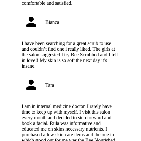
comfortable and satisfied.
Bianca
I have been searching for a great scrub to use
and couldn’t find one i really liked. The girls at
the salon suggested I try Bee Scrubbed and I fell
in love!! My skin is so soft the next day it’s
insane.
Tara
I am in internal medicine doctor. I rarely have
time to keep up with myself. I visit this salon
every month and decided to step forward and
book a facial. Rula was informative and
educated me on skins necessary nutrients. I
purchased a few skin care items and the one in
which stood out for me was the Bee Nourished