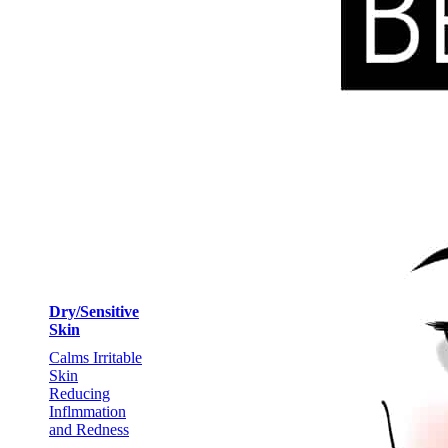
Dry/Sensitive
Skin
Calms Irritable
Skin
Reducing
Inflmmation
and Redness