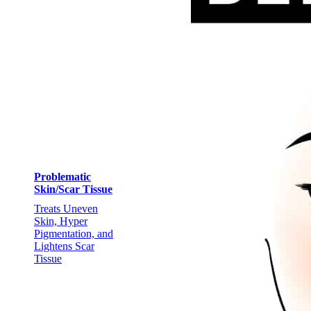
Problematic
Skin/Scar Tissue
Treats Uneven
Skin, Hyper
Pigmentation, and
Lightens Scar
Tissue