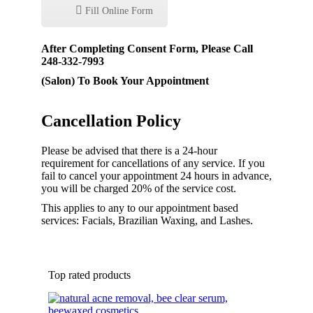
Fill Online Form
After Completing Consent Form, Please Call
248-332-7993
(Salon) To Book Your Appointment
Cancellation Policy
Please be advised that there is a 24-hour
requirement for cancellations of any service. If you
fail to cancel your appointment 24 hours in advance,
you will be charged 20% of the service cost.
This applies to any to our appointment based
services: Facials, Brazilian Waxing, and Lashes.
Top rated products