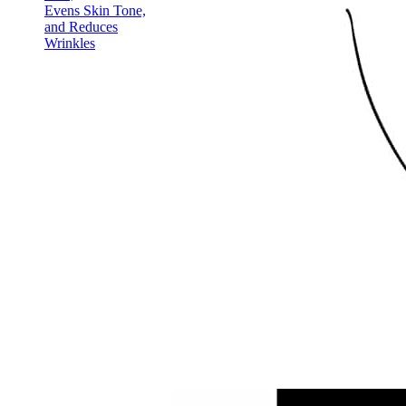
Evens Skin Tone,
and Reduces
Wrinkles