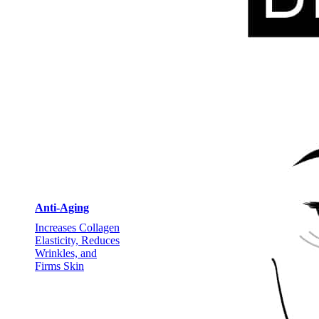
Anti-Aging
Increases Collagen
Elasticity, Reduces
Wrinkles, and
Firms Skin