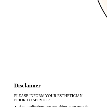
Disclaimer
PLEASE INFORM YOUR ESTHETICIAN,
PRIOR TO SERVICE:
Any medications you are taking, even over-the-