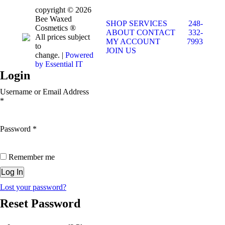
copyright © 2026
Bee Waxed
SHOP
SERVICES
248-
Cosmetics ®
ABOUT
CONTACT
332-
All prices subject
MY ACCOUNT
7993
to
JOIN US
change. |
Powered
by Essential IT
Login
Username or Email Address
*
Password
*
Remember me
Lost your password?
Reset Password