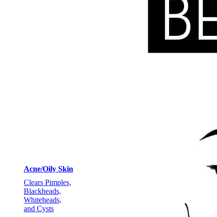
Acne/Oily Skin
Clears Pimples,
Blackheads,
Whiteheads,
and Cysts