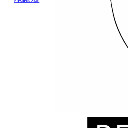
Freshens Skin