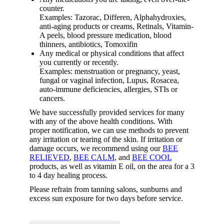
counter.
Examples: Tazorac, Differen, Alphahydroxies,
anti-aging products or creams, Retinals, Vitamin-
A peels, blood pressure medication, blood
thinners, antibiotics, Tomoxifin
Any medical or physical conditions that affect
you currently or recently.
Examples: menstruation or pregnancy, yeast,
fungal or vaginal infection, Lupus, Rosacea,
auto-immune deficiencies, allergies, STIs or
cancers.
We have successfully provided services for many
with any of the above health conditions. With
proper notification, we can use methods to prevent
any irritation or tearing of the skin. If irritation or
damage occurs, we recommend using our
BEE
RELIEVED
,
BEE CALM
, and
BEE COOL
products, as well as vitamin E oil, on the area for a 3
to 4 day healing process.
Please refrain from tanning salons, sunburns and
excess sun exposure for two days before service.