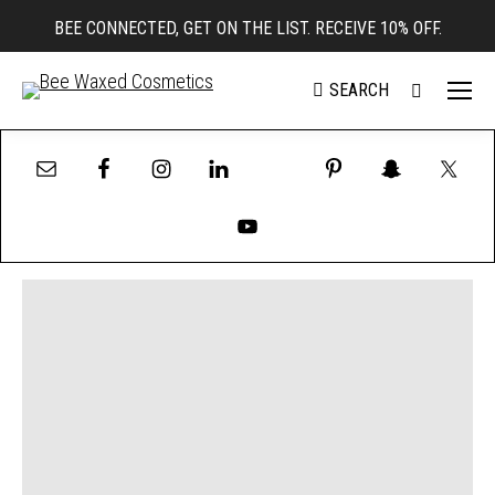
BEE CONNECTED, GET ON THE LIST. RECEIVE 10% OFF.
SEARCH
Search: