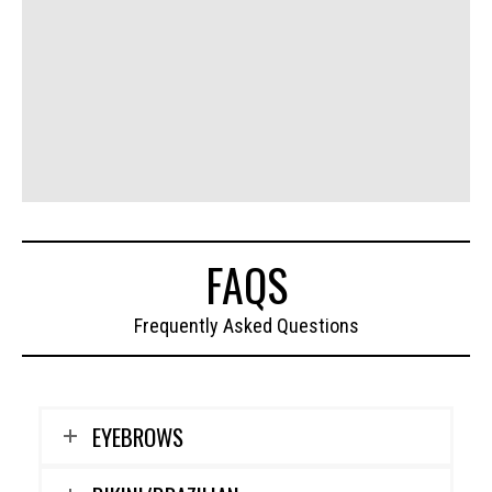
FAQS
Frequently Asked Questions
EYEBROWS