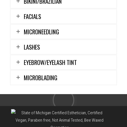
BIKINI/BRAZILIAN
FACIALS
MICRONEEDLING
LASHES
EYEBROW/EYELASH TINT
MICROBLADING