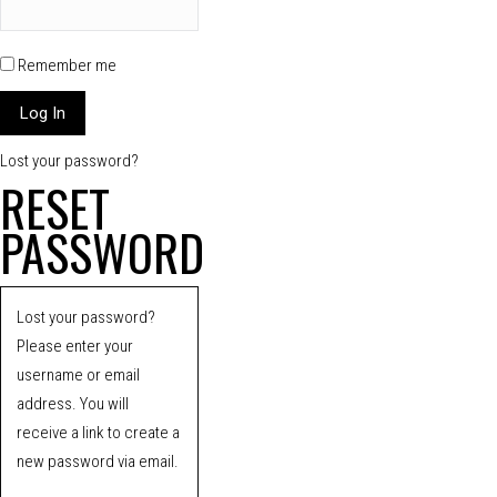
Remember me
Lost your password?
RESET
PASSWORD
Lost your password?
Please enter your
username or email
address. You will
receive a link to create a
new password via email.