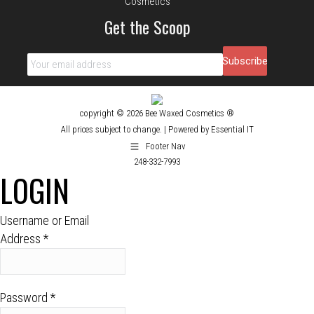
Get the Scoop
copyright © 2026 Bee Waxed Cosmetics ®
All prices subject to change. |
Powered by Essential IT
Footer Nav
248-332-7993
LOGIN
Username or Email
Address
*
Password
*