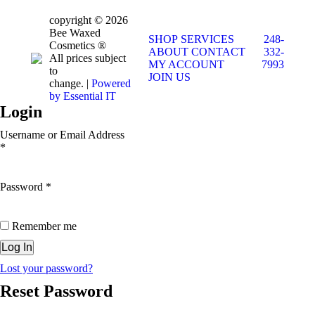
copyright © 2026
Bee Waxed
SHOP
SERVICES
248-
Cosmetics ®
ABOUT
CONTACT
332-
All prices subject
MY ACCOUNT
7993
to
JOIN US
change. |
Powered
by Essential IT
Login
Username or Email Address
*
Password
*
Remember me
Lost your password?
Reset Password