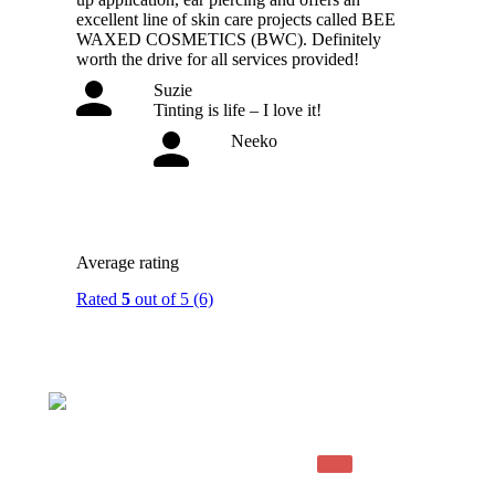
excellent line of skin care projects called BEE
WAXED COSMETICS (BWC). Definitely
worth the drive for all services provided!
Suzie
Tinting is life – I love it!
Neeko
Average rating
Rated
5
out of 5
(6)