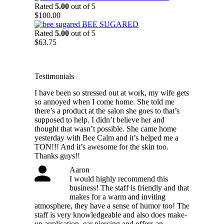
$54.25
Rated
5.00
out of 5
through
$
100.00
$88.75
BEE SUGARED
Rated
5.00
out of 5
$
63.75
Testimonials
I have been so stressed out at work, my wife gets
so annoyed when I come home. She told me
there’s a product at the salon she goes to that’s
supposed to help. I didn’t believe her and
thought that wasn’t possible. She came home
yesterday with Bee Calm and it’s helped me a
TON!!! And it’s awesome for the skin too.
Thanks guys!!
Aaron
I would highly recommend this
business! The staff is friendly and that
makes for a warm and inviting
atmosphere, they have a sense of humor too! The
staff is very knowledgeable and also does make-
up application, ear piercing and offers an