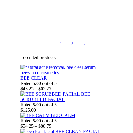
aging by allowing the skin to breathe easily during cell
renewal process.
$
36.75
Rated
5.00
out of 5
Add to Cart
1
2
→
Top rated products
BEE CLEAR
Rated
5.00
out of 5
Price
$
43.25
–
$
62.25
range:
BEE
$43.25
SCRUBBED FACIAL
through
Rated
5.00
out of 5
$62.25
$
125.00
BEE CALM
Rated
5.00
out of 5
Price
$
54.25
–
$
88.75
range:
BEE CLEAN FACIAL