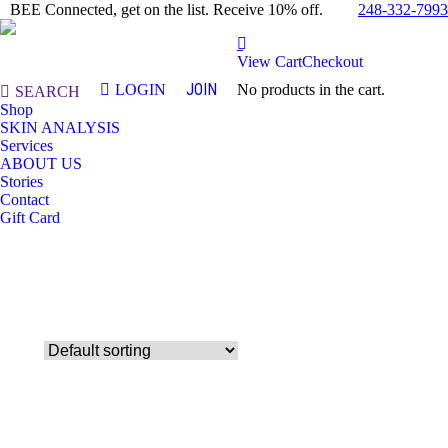
248-332-7993
BEE Connected, get on the list. Receive 10% off.
View Cart
Checkout
JOIN
LOGIN
No products in the cart.
Search:
SEARCH
Shop
SKIN ANALYSIS
Services
ABOUT US
Stories
Contact
Gift Card