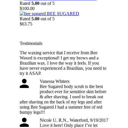
$54.25
Rated
5.00
out of 5
through
$
100.00
$88.75
BEE SUGARED
Rated
5.00
out of 5
$
63.75
Testimonials
The waxing service that I receive from Bee
Waxed is exceptional! I get my brows and a
Brazilian wax. I love the way it feels. If you
have never experienced a Brazilian, you need to
try it ASAP.
Vanessa Whiters
Bee Sugared body scrub is the best
product ever for sensitive skin before
& after shaving. I used to break out
after shaving on the back of my legs and after
using Bee Sugared I had a summer free of red
bumpy legs!!!
Nicole U. R.N., Waterford, 9/19/2017
Love it here! Only place I’ve let