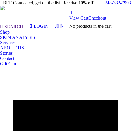
248-332-7993
BEE Connected, get on the list. Receive 10% off.
View Cart
Checkout
JOIN
LOGIN
No products in the cart.
Search:
SEARCH
Shop
SKIN ANALYSIS
Services
ABOUT US
Stories
Contact
Gift Card