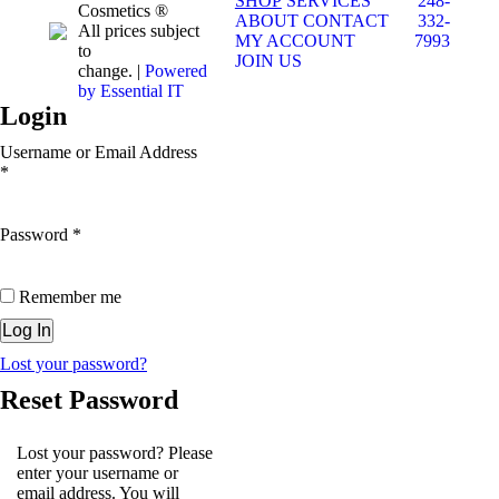
SHOP
SERVICES
248-
Cosmetics ®
ABOUT
CONTACT
332-
All prices subject
MY ACCOUNT
7993
to
JOIN US
change. |
Powered
by Essential IT
Login
Username or Email Address
*
Password
*
Remember me
Lost your password?
Reset Password
Lost your password? Please
enter your username or
email address. You will