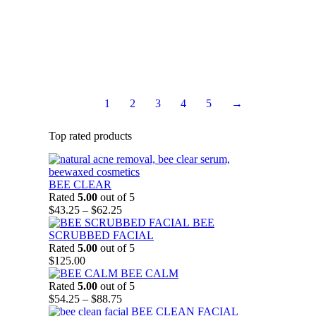
destructive free radicals. In addition the skin acquires
important protection from damaging ultra-violet rays.
$
60.75
Add to Cart
1
2
3
4
5
→
Top rated products
BEE CLEAR
Rated
5.00
out of 5
Price
$
43.25
–
$
62.25
range:
BEE
$43.25
SCRUBBED FACIAL
through
Rated
5.00
out of 5
$62.25
$
125.00
BEE CALM
Rated
5.00
out of 5
Price
$
54.25
–
$
88.75
range:
BEE CLEAN FACIAL