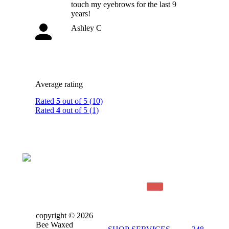
touch my eyebrows for the last 9
years!
Ashley C
Average rating
Rated
5
out of 5
(10)
Rated
4
out of 5
(1)
copyright © 2026
Bee Waxed