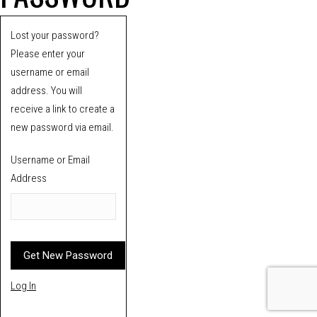
Lost your password?
Please enter your
username or email
address. You will
receive a link to create a
new password via email.
Username or Email
Address
Log In