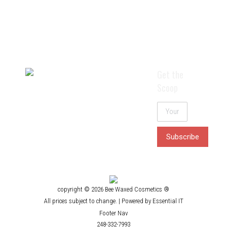
tweezing or threading).
$
48.25
Rated
4.40
out of 5
Details
Get the
Scoop
copyright © 2026 Bee Waxed Cosmetics ®
All prices subject to change. |
Powered by Essential IT
Footer Nav
248-332-7993