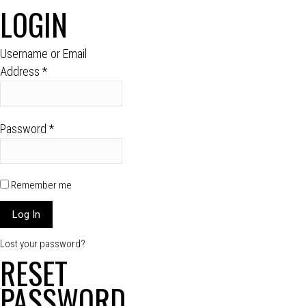
LOGIN
Username or Email
Address
*
Password
*
Remember me
Lost your password?
RESET
PASSWORD