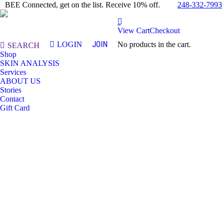
248-332-7993
BEE Connected, get on the list. Receive 10% off.
View Cart
Checkout
JOIN
LOGIN
No products in the cart.
Search:
SEARCH
Shop
SKIN ANALYSIS
Services
ABOUT US
Stories
Contact
Gift Card