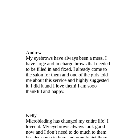
Appointments
Touch Ups
Before Care
After Care
Cancellation Policy
Reviews
Videos
Andrew
My eyebrows have always been a mess. I
have large and in charge brows that needed
to be filled in and fixed. I already come to
the salon for them and one of the girls told
me about this service and highly suggested
it. I did it and I love them! I am sooo
thankful and happy.
Kelly
Microblading has changed my entire life! I
lovee it. My eyebrows always look good
now and I don’t need to do much to them
besides come in here and now to get them