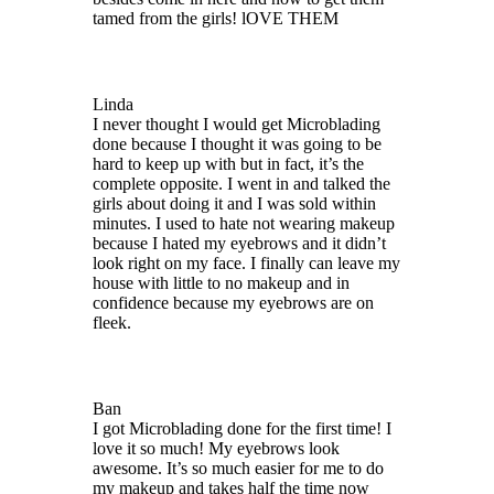
tamed from the girls! lOVE THEM
Linda
I never thought I would get Microblading
done because I thought it was going to be
hard to keep up with but in fact, it’s the
complete opposite. I went in and talked the
girls about doing it and I was sold within
minutes. I used to hate not wearing makeup
because I hated my eyebrows and it didn’t
look right on my face. I finally can leave my
house with little to no makeup and in
confidence because my eyebrows are on
fleek.
Ban
I got Microblading done for the first time! I
love it so much! My eyebrows look
awesome. It’s so much easier for me to do
my makeup and takes half the time now