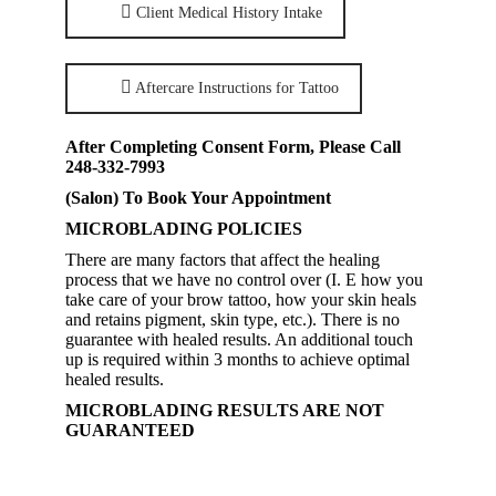
Client Medical History Intake
Aftercare Instructions for Tattoo
After Completing Consent Form, Please Call
248-332-7993
(Salon) To Book Your Appointment
MICROBLADING POLICIES
There are many factors that affect the healing
process that we have no control over (I. E how you
take care of your brow tattoo, how your skin heals
and retains pigment, skin type, etc.). There is no
guarantee with healed results. An additional touch
up is required within 3 months to achieve optimal
healed results.
MICROBLADING RESULTS ARE NOT
GUARANTEED