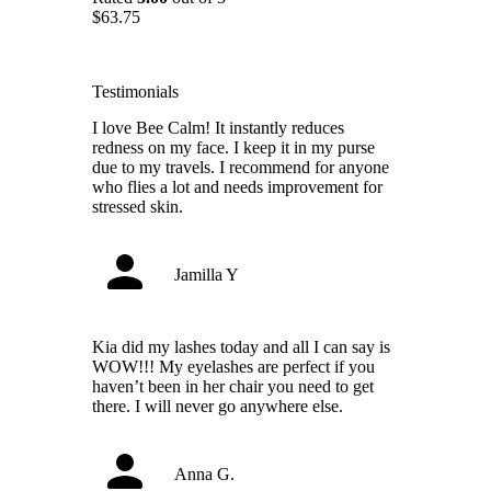
$
63.75
Testimonials
I love Bee Calm! It instantly reduces
redness on my face. I keep it in my purse
due to my travels. I recommend for anyone
who flies a lot and needs improvement for
stressed skin.
Jamilla Y
Kia did my lashes today and all I can say is
WOW!!! My eyelashes are perfect if you
haven’t been in her chair you need to get
there. I will never go anywhere else.
Anna G.