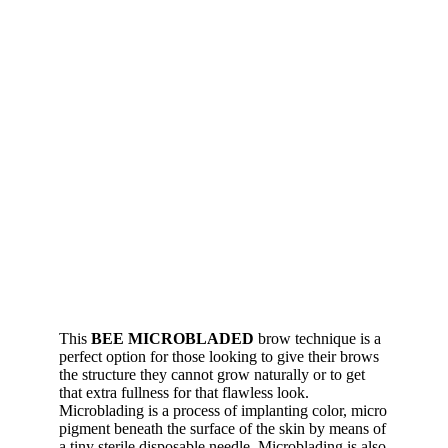
This
BEE MICROBLADED
brow technique is a
perfect option for those looking to give their brows
the structure they cannot grow naturally or to get
that extra fullness for that flawless look.
Microblading is a process of implanting color, micro
pigment beneath the surface of the skin by means of
a tiny sterile disposable needle. Microblading is also