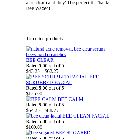
a touch-up and they’ll be perfectttt. Thanks
Bee Waxed!
Top rated products
BEE CLEAR
Rated
5.00
out of 5
Price
$
43.25
–
$
62.25
range:
BEE
$43.25
SCRUBBED FACIAL
through
Rated
5.00
out of 5
$62.25
$
125.00
BEE CALM
Rated
5.00
out of 5
Price
$
54.25
–
$
88.75
range:
BEE CLEAN FACIAL
$54.25
Rated
5.00
out of 5
through
$
100.00
$88.75
BEE SUGARED
Rated
5.00
out of 5