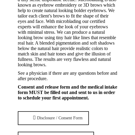
known as eyebrow embroidery or 3D brows which
help to create natural looking bolder eyebrows. We
tailor each client’s brows to fit the shape of their
eyes and face. With microblading our certified
experts will enhance the look of your eyebrows
with minimal stress. We can produce a natural
looking brow using tiny hair like lines that resemble
real hair. A blended pigmentation and soft shadows
below the natural hair provide realistic colors to
match skin and hair tones and give the illusion of
fullness. The results are very flawless and natural
looking brows.
See a physician if there are any questions before and
after procedure.
Consent and release form and the medical intake
form MUST be filled out and sent to us in order
to schedule your first appointment.
Disclosure / Consent Form