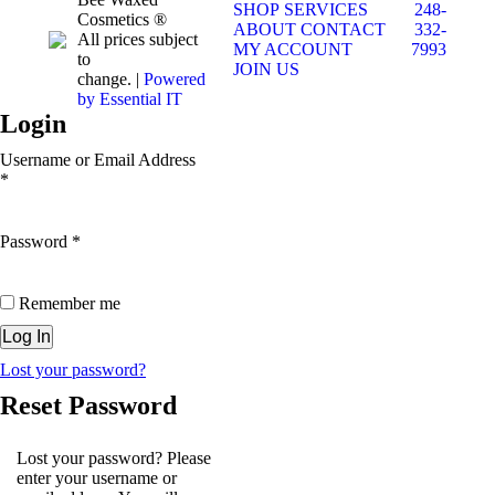
SHOP
SERVICES
248-
Cosmetics ®
ABOUT
CONTACT
332-
All prices subject
MY ACCOUNT
7993
to
JOIN US
change. |
Powered
by Essential IT
Login
Username or Email Address
*
Password
*
Remember me
Lost your password?
Reset Password
Lost your password? Please
enter your username or