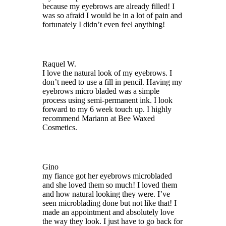
because my eyebrows are already filled! I
was so afraid I would be in a lot of pain and
fortunately I didn’t even feel anything!
Raquel W.
I love the natural look of my eyebrows. I
don’t need to use a fill in pencil. Having my
eyebrows micro bladed was a simple
process using semi-permanent ink. I look
forward to my 6 week touch up. I highly
recommend Mariann at Bee Waxed
Cosmetics.
Gino
my fiance got her eyebrows microbladed
and she loved them so much! I loved them
and how natural looking they were. I’ve
seen microblading done but not like that! I
made an appointment and absolutely love
the way they look. I just have to go back for