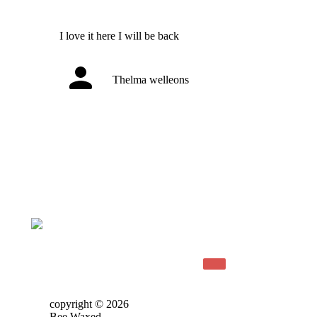
I love it here I will be back
Thelma welleons
copyright © 2026
Bee Waxed