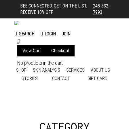
BEE CONNECTED, GET ON THE LIST.
248-332-
RECEIVE 10% OFF.
7993
LOGIN
JOIN
SEARCH
Search:
View Cart
Checkout
No products in the cart.
SHOP
SKIN ANALYSIS
SERVICES
ABOUT US
STORIES
CONTACT
GIFT CARD
CATEGORY