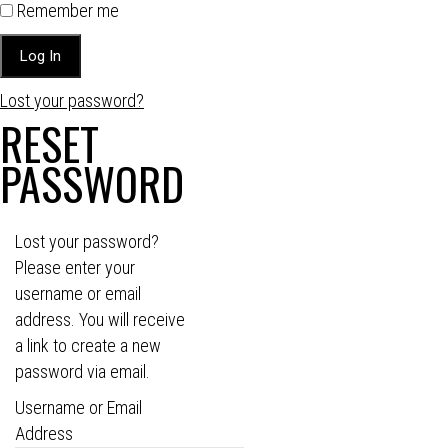
Remember me
Lost your password?
RESET
PASSWORD
Lost your password?
Please enter your
username or email
address. You will receive
a link to create a new
password via email.
Username or Email
Address