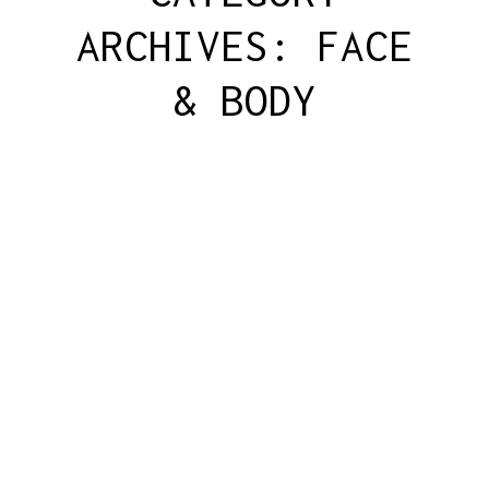
ARCHIVES:
FACE
& BODY
DERMAPLANING