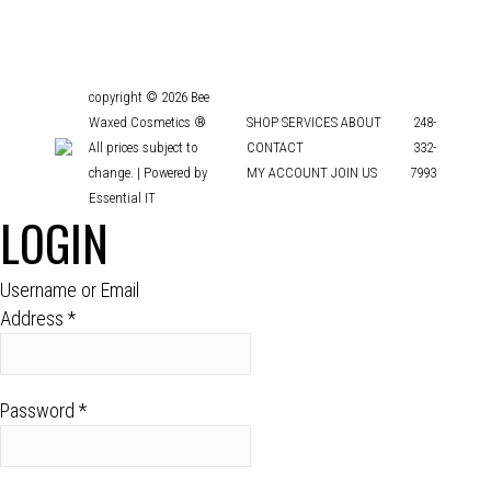
copyright © 2026 Bee
Waxed Cosmetics ®
SHOP
SERVICES
ABOUT
248-
All prices subject to
CONTACT
332-
change. |
Powered by
MY ACCOUNT
JOIN US
7993
Essential IT
LOGIN
Username or Email
Address
*
Password
*