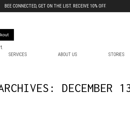
BEE CONNECTED, GET ON THE LIST. RECEIVE 10% OFF.
kout
t.
SERVICES
ABOUT US
STORIES
 ARCHIVES:
DECEMBER 1