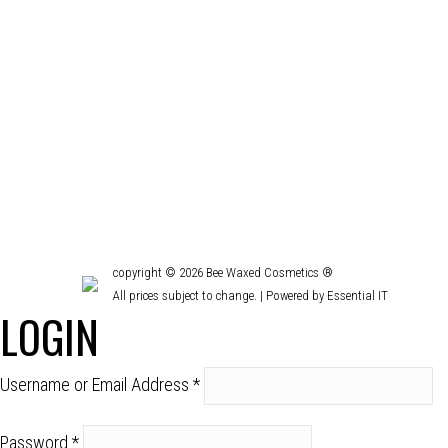
TIPS FOR HEALTHY HAIR AND LASHES
Beauty
,
Face & body
,
Hair
,
Uncategorized
By
devon
December 
Heat damage, color damage, dry, oily, flakey scalp,
help you achieve healthy hair and lashes!
copyright © 2026 Bee Waxed Cosmetics ®
All prices subject to change. |
Powered by Essential IT
LOGIN
Username or Email Address
*
Password
*