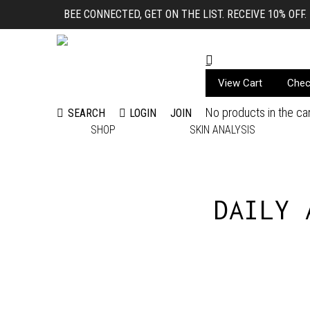
BEE CONNECTED, GET ON THE LIST. RECEIVE 10% OFF.
View Cart
Chec
No products in the car
LOGIN
JOIN
SEARCH
Search:
SHOP
SKIN ANALYSIS
DAILY