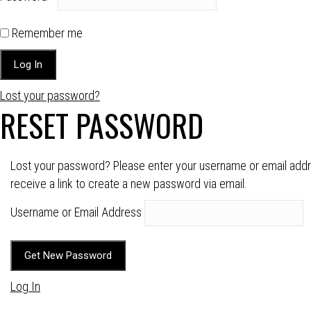
Remember me
Lost your password?
RESET PASSWORD
Lost your password? Please enter your username or email addre
receive a link to create a new password via email.
Username or Email Address
Log In