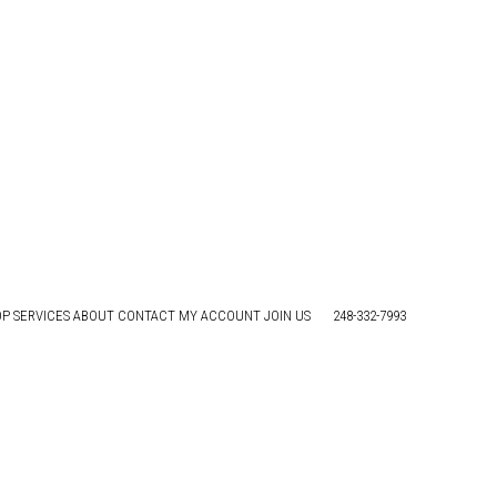
ave as healthy as possible. We’ve got some tips to
OP
SERVICES
ABOUT
CONTACT
MY ACCOUNT
JOIN US
248-332-7993