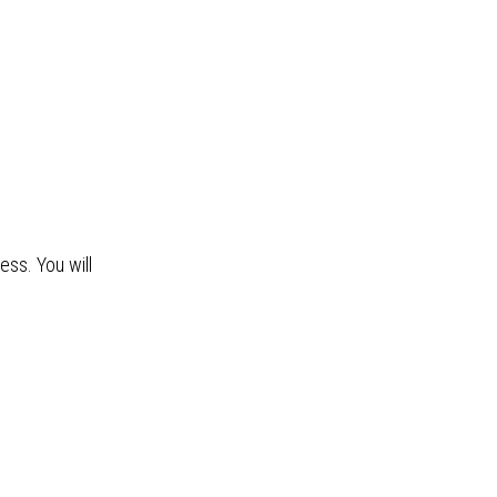
ss. You will