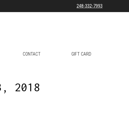
248-332-7993
CONTACT
GIFT CARD
3, 2018