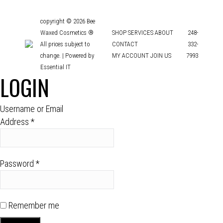
copyright © 2026 Bee
Waxed Cosmetics ®
SHOP
SERVICES
ABOUT
248-
All prices subject to
CONTACT
332-
change. |
Powered by
MY ACCOUNT
JOIN US
7993
Essential IT
LOGIN
Username or Email
Address
*
Password
*
Remember me