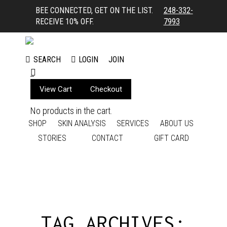
BEE CONNECTED, GET ON THE LIST.
248-332-
RECEIVE 10% OFF.
7993
LOGIN
JOIN
SEARCH
Search:
View Cart
Checkout
No products in the cart.
SHOP
SKIN ANALYSIS
SERVICES
ABOUT US
STORIES
CONTACT
GIFT CARD
TAG ARCHIVES: