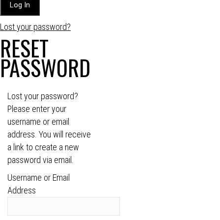
Lost your password?
RESET
PASSWORD
Lost your password?
Please enter your
username or email
address. You will receive
a link to create a new
password via email.
Username or Email
Address