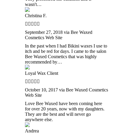
wasn't…
Christina F.
September 27, 2018 via Bee Waxed
Cosmetics Web Site
In the past when I had Bikini waxes I use to
itch and be red for days. I came to the salon
Bee Waxed Cosmetics that was highly
recommended by…
Loyal Wax Client
October 10, 2017 via Bee Waxed Cosmetics
Web Site
Love Bee Waxed have been coming here
for over 20 years, now with my daughters.
They are the best and will never go
anywhere else.
Andrea