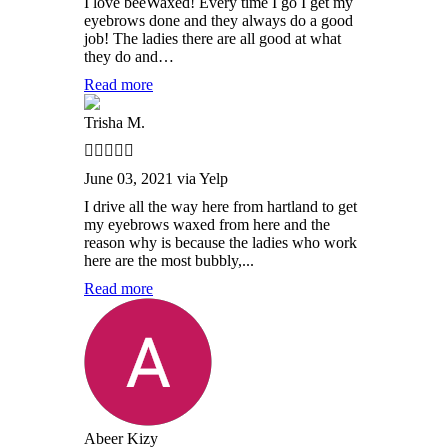
I love beeWaxed! Every time I go I get my
eyebrows done and they always do a good
job! The ladies there are all good at what
they do and…
Read more
Trisha M.
June 03, 2021 via Yelp
I drive all the way here from hartland to get
my eyebrows waxed from here and the
reason why is because the ladies who work
here are the most bubbly,...
Read more
Abeer Kizy