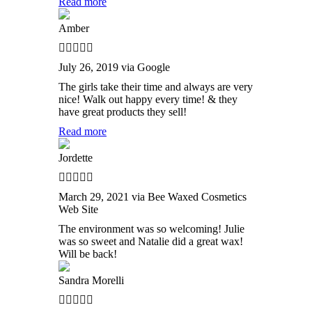
Read more
Amber
July 26, 2019 via Google
The girls take their time and always are very
nice! Walk out happy every time! & they
have great products they sell!
Read more
Jordette
March 29, 2021 via Bee Waxed Cosmetics
Web Site
The environment was so welcoming! Julie
was so sweet and Natalie did a great wax!
Will be back!
Sandra Morelli