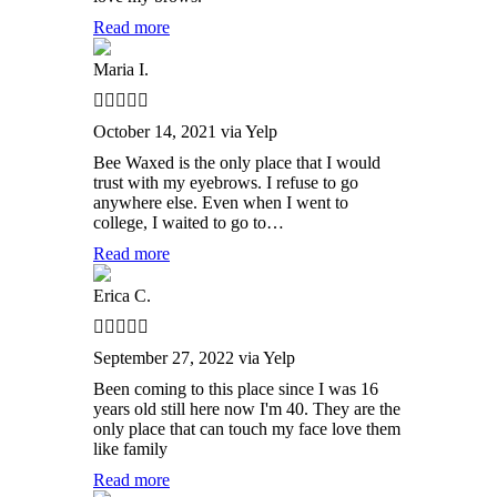
Read more
Maria I.
October 14, 2021 via Yelp
Bee Waxed is the only place that I would
trust with my eyebrows. I refuse to go
anywhere else. Even when I went to
college, I waited to go to…
Read more
Erica C.
September 27, 2022 via Yelp
Been coming to this place since I was 16
years old still here now I'm 40. They are the
only place that can touch my face love them
like family
Read more