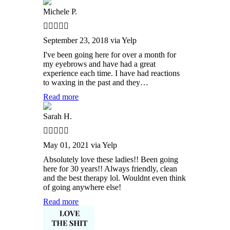
Michele P.
September 23, 2018 via Yelp
I've been going here for over a month for
my eyebrows and have had a great
experience each time. I have had reactions
to waxing in the past and they…
Read more
Sarah H.
May 01, 2021 via Yelp
Absolutely love these ladies!! Been going
here for 30 years!! Always friendly, clean
and the best therapy lol. Wouldnt even think
of going anywhere else!
Read more