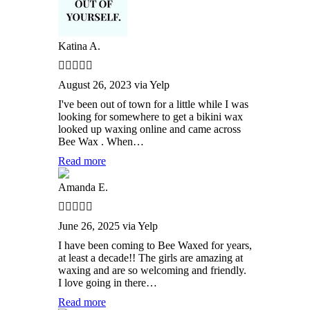
Katina A.
August 26, 2023 via Yelp
I've been out of town for a little while I was
looking for somewhere to get a bikini wax
looked up waxing online and came across
Bee Wax . When…
Read more
Amanda E.
June 26, 2025 via Yelp
I have been coming to Bee Waxed for years,
at least a decade!! The girls are amazing at
waxing and are so welcoming and friendly.
I love going in there…
Read more