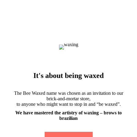
It's about being waxed
The Bee Waxed name was chosen as an invitation to our
brick-and-mortar store,
to anyone who might want to stop in and “be waxed”.
We have mastered the artistry of waxing – brows to
brazilian