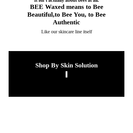
It isn’t actually about bees at all.
BEE Waxed means to Bee
Beautiful,to Bee You, to Bee
Authentic
Like our skincare line itself
Shop By Skin Solution