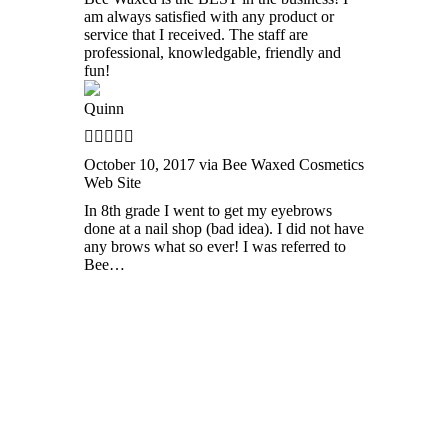
am always satisfied with any product or
service that I received. The staff are
professional, knowledgable, friendly and
fun!
Quinn
October 10, 2017 via Bee Waxed Cosmetics
Web Site
In 8th grade I went to get my eyebrows
done at a nail shop (bad idea). I did not have
any brows what so ever! I was referred to
Bee…