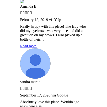
Amanda B.
February 18, 2019 via Yelp
Really happy with this place! The lady who
did my eyebrows was very nice and did a
great job on my brows. I also picked up a
bottle of their…
Read more
sandra martin
September 17, 2020 via Google
Absolutely love this place. Wouldn't go
anywhere else.