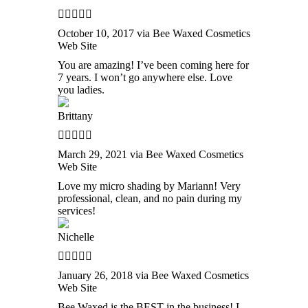
October 10, 2017 via Bee Waxed Cosmetics
Web Site
You are amazing! I’ve been coming here for
7 years. I won’t go anywhere else. Love
you ladies.
Brittany
March 29, 2021 via Bee Waxed Cosmetics
Web Site
Love my micro shading by Mariann! Very
professional, clean, and no pain during my
services!
Nichelle
January 26, 2018 via Bee Waxed Cosmetics
Web Site
Bee Waxed is the BEST in the business! I