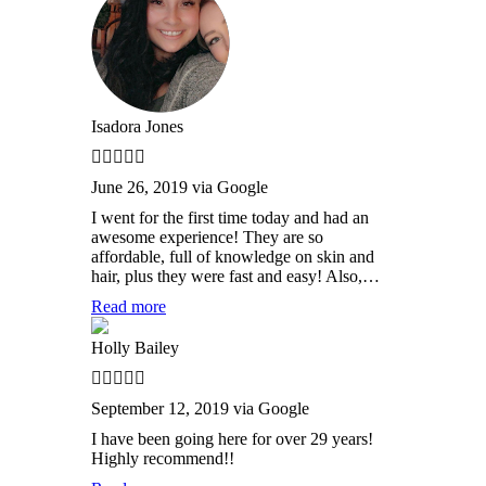
Isadora Jones
June 26, 2019 via Google
I went for the first time today and had an
awesome experience! They are so
affordable, full of knowledge on skin and
hair, plus they were fast and easy! Also,…
Read more
Holly Bailey
September 12, 2019 via Google
I have been going here for over 29 years!
Highly recommend!!