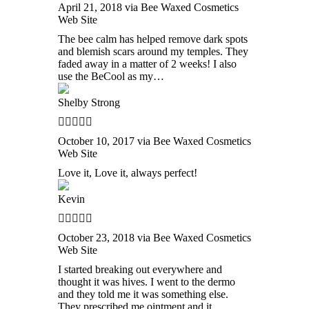
April 21, 2018 via Bee Waxed Cosmetics
Web Site
The bee calm has helped remove dark spots
and blemish scars around my temples. They
faded away in a matter of 2 weeks! I also
use the BeCool as my…
Shelby Strong
October 10, 2017 via Bee Waxed Cosmetics
Web Site
Love it, Love it, always perfect!
Kevin
October 23, 2018 via Bee Waxed Cosmetics
Web Site
I started breaking out everywhere and
thought it was hives. I went to the dermo
and they told me it was something else.
They prescribed me ointment and it