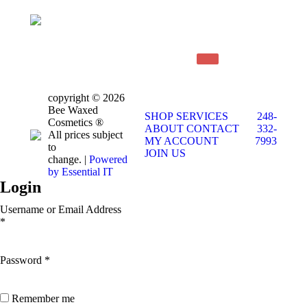
copyright © 2026
Bee Waxed
SHOP
SERVICES
248-
Cosmetics ®
ABOUT
CONTACT
332-
All prices subject
MY ACCOUNT
7993
to
JOIN US
change. |
Powered
by Essential IT
Login
Username or Email Address
*
Password
*
Remember me