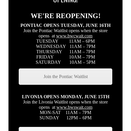
WE'RE REOPENING!
PONTIAC OPENS TUESDAY, JUNE 16TH
Join the Pontiac Waitlist opens when the store
opens at
www.bwcwait.com
TUESDAY 11AM – 6PM
WEDNESDAY 11AM – 7PM
THURSDAY 11AM – 7PM
FRIDAY 10AM – 7PM
SATURDAY 10AM – 5PM
Join the Pontiac Waitlist
LIVONIA OPENS MONDAY, JUNE 15TH
Join the Livonia Waitlist opens when the store
opens at
www.bwswait.com
MON-SAT 11AM – 7PM
SUNDAY 12PM – 6PM