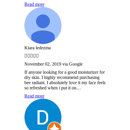
Read more
Kiara ledezma
November 02, 2019 via Google
If anyone looking for a good moisturizer for
dry skin. I highly recommend purchasing
bee radiant. I absolutely love it my face feels
so refreshed when i put it on…
Read more