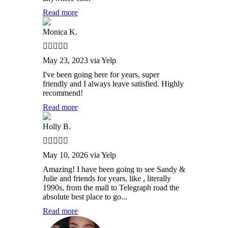
Read more
Monica K.
May 23, 2023 via Yelp
I've been going here for years, super
friendly and I always leave satisfied. Highly
recommend!
Read more
Holly B.
May 10, 2026 via Yelp
Amazing! I have been going to see Sandy &
Julie and friends for years, like , literally
1990s, from the mall to Telegraph road the
absolute best place to go...
Read more