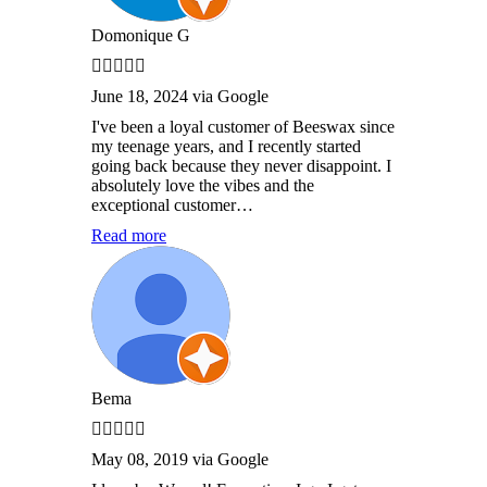
Domonique G
June 18, 2024 via Google
I've been a loyal customer of Beeswax since
my teenage years, and I recently started
going back because they never disappoint. I
absolutely love the vibes and the
exceptional customer…
Read more
Bema
May 08, 2019 via Google