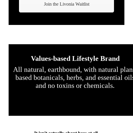
Join the Livonia Waitlist
Values-based Lifestyle Brand
All natural, earthbound, with natural plan
based botanicals, herbs, and essential oil
and no toxins or chemicals.