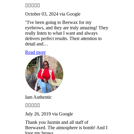
October 03, 2024 via Google
"I've been going to Beewax for my
eyebrows, and they are truly amazing! They
really listen to what I want and always
delivers perfect results. Their attention to
detail and…
Read more
Iam Authentic
July 26, 2019 via Google
Thank you Jazmin and all staff of
Beewaxed. The atmosphere is bomb! And I
love my brows.