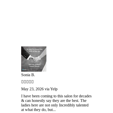
Sonia B.
May 23, 2026 via Yelp
I have been coming to this salon for decades
& can honestly say they are the best. The
ladies here are not only Incredibly talented
at what they do, but...