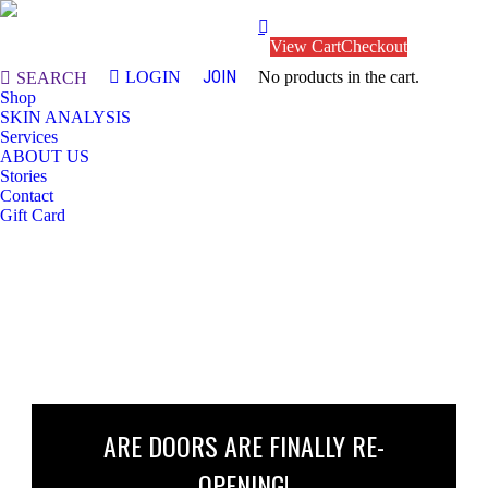
View Cart
Checkout
JOIN
LOGIN
No products in the cart.
Search:
SEARCH
Shop
SKIN ANALYSIS
Services
ABOUT US
Stories
Contact
Gift Card
ARE DOORS ARE FINALLY RE-
OPENING!