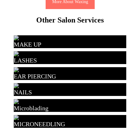
More About Waxing
Other Salon Services
MAKE UP
LASHES
EAR PIERCING
NAILS
Microblading
MICRONEEDLING