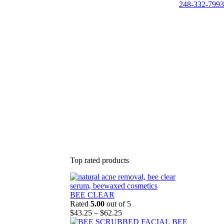
248-332-7993
Top rated products
BEE CLEAR
Rated
5.00
out of 5
Price
$
43.25
–
$
62.25
range:
BEE