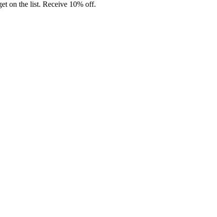
t on the list. Receive 10% off.