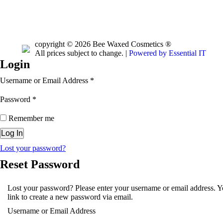
copyright © 2026 Bee Waxed Cosmetics ®
All prices subject to change. |
Powered by Essential IT
Login
Username or Email Address
*
Password
*
Remember me
Lost your password?
Reset Password
Lost your password? Please enter your username or email address. Yo
link to create a new password via email.
Username or Email Address