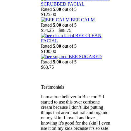
$43.25
SCRUBBED FACIAL
through
Rated
5.00
out of 5
$62.25
$
125.00
BEE CALM
Rated
5.00
out of 5
Price
$
54.25
–
$
88.75
range:
BEE CLEAN
$54.25
FACIAL
through
Rated
5.00
out of 5
$88.75
$
100.00
BEE SUGARED
striped
Rated
5.00
out of 5
$
63.75
Testimonials
I am a true believer in Bee cool!! I
started to use this over cortisone
cream because I don’t like putting
things that aren’t natural and organic
on my skin. I love it and love
knowing it’s good for the skin! I even
use it on my kids because it’s so safe!