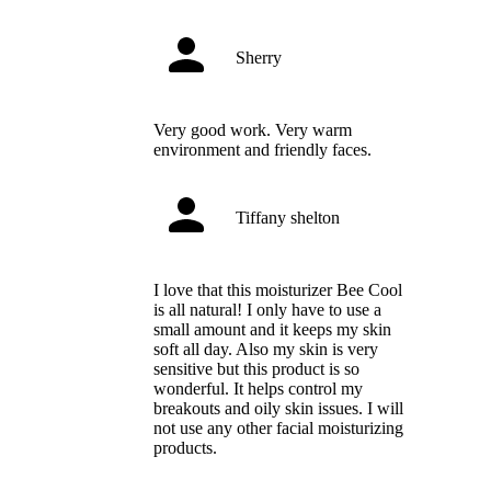
Sherry
Very good work. Very warm
environment and friendly faces.
Tiffany shelton
I love that this moisturizer Bee Cool
is all natural! I only have to use a
small amount and it keeps my skin
soft all day. Also my skin is very
sensitive but this product is so
wonderful. It helps control my
breakouts and oily skin issues. I will
not use any other facial moisturizing
products.