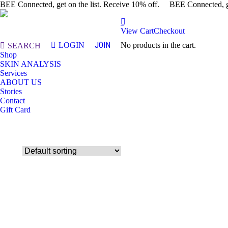
BEE Connected, get on the list. Receive 10% off.
BEE Connected, ge
View Cart
Checkout
JOIN
LOGIN
No products in the cart.
Search:
SEARCH
Shop
SKIN ANALYSIS
Services
ABOUT US
Stories
Contact
Gift Card