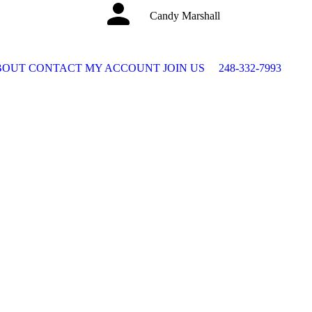
Candy Marshall
BOUT
CONTACT
MY ACCOUNT
JOIN US
248-332-7993