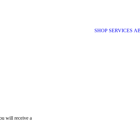
SHOP
SERVICES
A
u will receive a