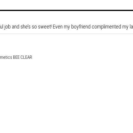
ul job and she’s so sweet! Even my boyfriend complimented my l
BEE CLEAR