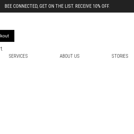
BEE CONNECTED, GET ON THE LIST. RECEIVE 10% OFF.
kout
t.
SERVICES
ABOUT US
STORIES