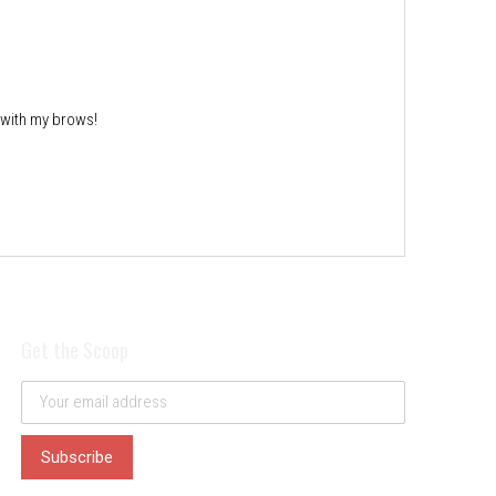
 with my brows!
Get the Scoop