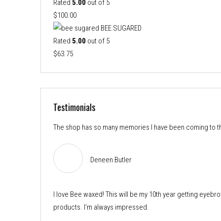
$54.25
Rated
5.00
out of 5
through
$
100.00
$88.75
BEE SUGARED
Rated
5.00
out of 5
$
63.75
Testimonials
The shop has so many memories I have been coming to the
Deneen Butler
I love Bee waxed! This will be my 10th year getting eyebro
products. I’m always impressed.