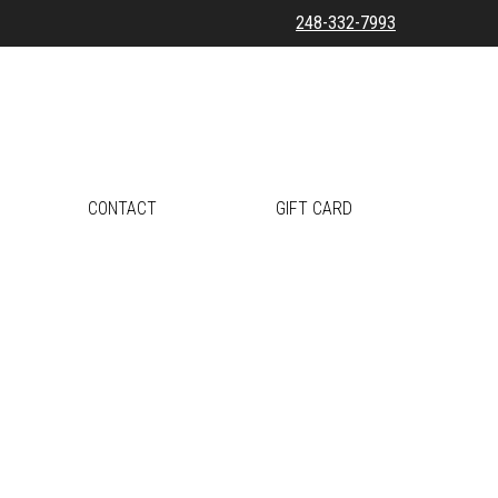
248-332-7993
CONTACT
GIFT CARD