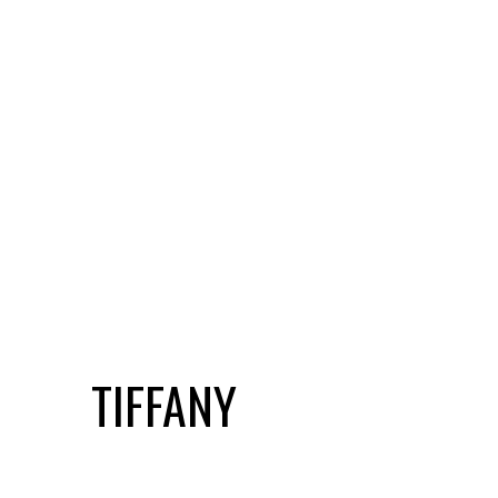
TIFFANY