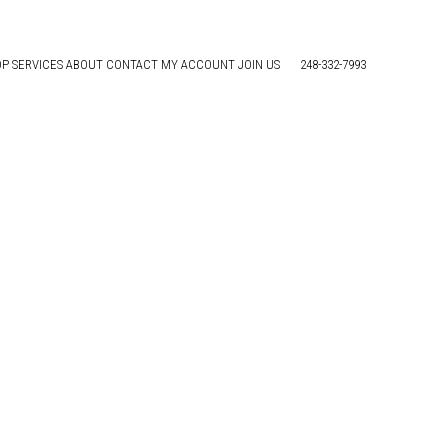
OP
SERVICES
ABOUT
CONTACT
MY ACCOUNT
JOIN US
248-332-7993