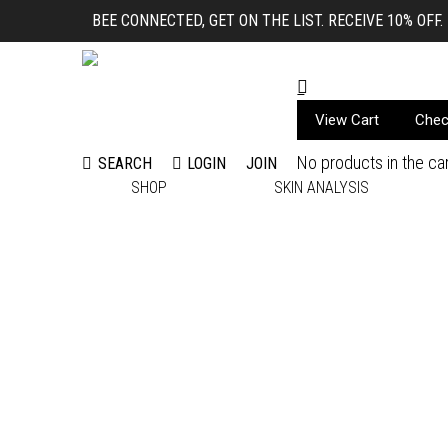
BEE CONNECTED, GET ON THE LIST. RECEIVE 10% OFF.
View Cart
Chec
No products in the car
LOGIN
JOIN
SEARCH
Search:
SHOP
SKIN ANALYSIS