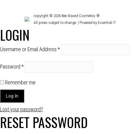
copyright © 2026 Bee Waxed Cosmetics ®
All prices subject to change. |
Powered by Essential IT
LOGIN
Username or Email Address
*
Password
*
Remember me
Lost your password?
RESET PASSWORD