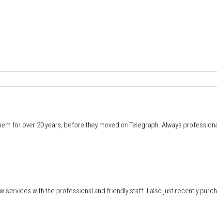
m for over 20 years, before they moved on Telegraph. Always professional
w services with the professional and friendly staff. I also just recently pur