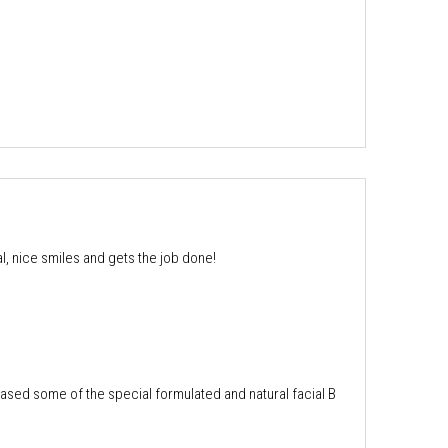
, nice smiles and gets the job done!
chased some of the special formulated and natural facial B