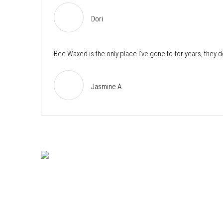
Dori
Bee Waxed is the only place I’ve gone to for years, they 
Jasmine A