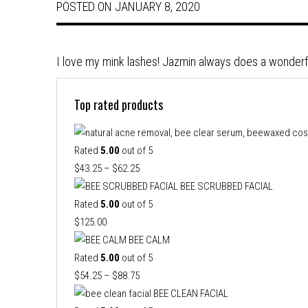
POSTED ON
JANUARY 8, 2020
I love my mink lashes! Jazmin always does a wonderf
Top rated products
Rated
5.00
out of 5
Price
$
43.25
–
$
62.25
range:
BEE SCRUBBED FACIAL
$43.25
Rated
5.00
out of 5
through
$
125.00
$62.25
BEE CALM
Rated
5.00
out of 5
Price
$
54.25
–
$
88.75
range:
BEE CLEAN FACIAL