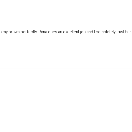
do my brows perfectly. Rima does an excellent job and I completely trust her