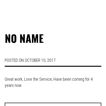
NO NAME
POSTED ON
OCTOBER 10, 2017
Great work, Love the Service, Have been coming for 4
years now.