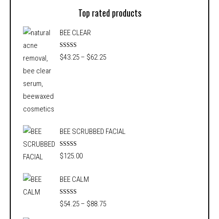
Top rated products
BEE CLEAR
Rated
5.00
Price
$
43.25
–
$
62.25
out of 5
range:
$43.25
through
$62.25
BEE SCRUBBED FACIAL
Rated
5.00
$
125.00
out of 5
BEE CALM
Rated
5.00
Price
$
54.25
–
$
88.75
out of 5
range: