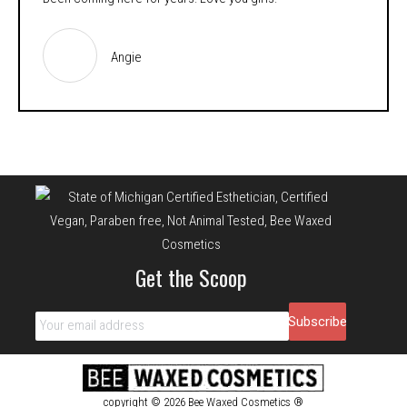
Angie
Get the Scoop
copyright © 2026 Bee Waxed Cosmetics ®