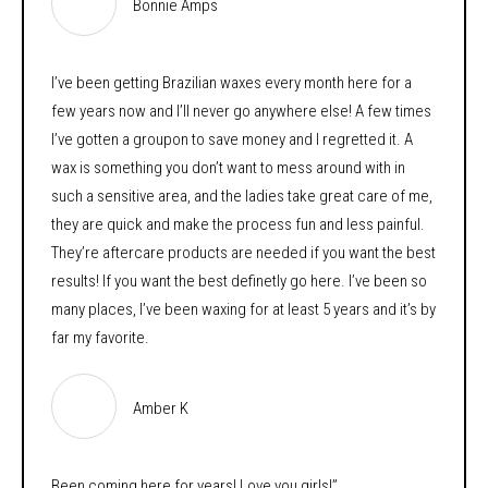
Bonnie Amps
I’ve been getting Brazilian waxes every month here for a
few years now and I’ll never go anywhere else! A few times
I’ve gotten a groupon to save money and I regretted it. A
wax is something you don’t want to mess around with in
such a sensitive area, and the ladies take great care of me,
they are quick and make the process fun and less painful.
They’re aftercare products are needed if you want the best
results! If you want the best definetly go here. I’ve been so
many places, I’ve been waxing for at least 5 years and it’s by
far my favorite.
Amber K
Been coming here for years! Love you girls!”