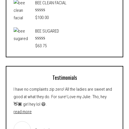
BEE CLEAN FACIAL
$54.25
through
Rated
5.00
$
100.00
out of 5
$88.75
BEE SUGARED
Rated
5.00
$
63.75
out of 5
Testimonials
I have no complaints zip zero! All the ladies are sweet and
good at what they do. For sure! Love my Julie. Tho, hey
👋🏾 girl hey lol 😆.
read more