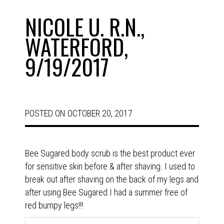
NICOLE U. R.N.,
WATERFORD,
9/19/2017
POSTED ON
OCTOBER 20, 2017
Bee Sugared body scrub is the best product ever
for sensitive skin before & after shaving. I used to
break out after shaving on the back of my legs and
after using Bee Sugared I had a summer free of
red bumpy legs!!!