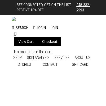
BEE CONNECTED, GET ON THE LIST.
248-332-
RECEIVE 10% OFF.
7993
LOGIN
JOIN
SEARCH
Search:
View Cart
Checkout
No products in the cart.
SHOP
SKIN ANALYSIS
SERVICES
ABOUT US
STORIES
CONTACT
GIFT CARD