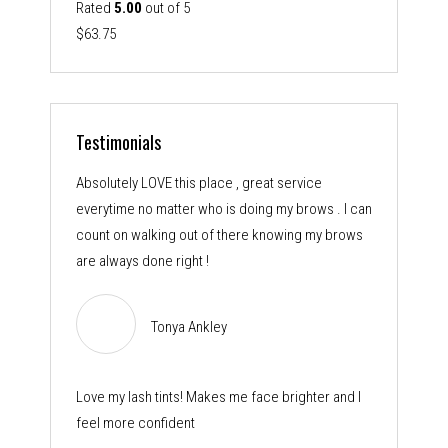
Rated
5.00
out of 5
$
63.75
Testimonials
Absolutely LOVE this place , great service
everytime no matter who is doing my brows . I can
count on walking out of there knowing my brows
are always done right !
Tonya Ankley
Love my lash tints! Makes me face brighter and I
feel more confident