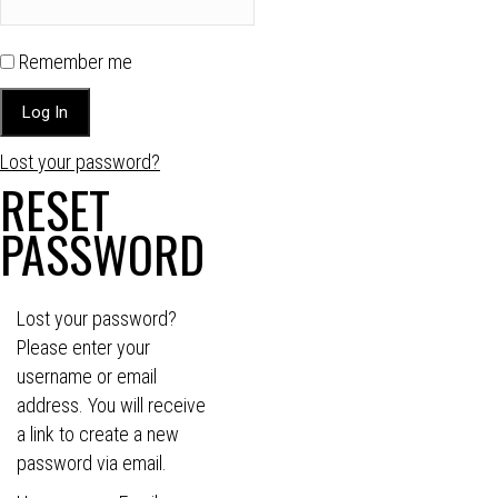
Remember me
Lost your password?
RESET
PASSWORD
Lost your password?
Please enter your
username or email
address. You will receive
a link to create a new
password via email.