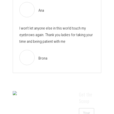
Ana
I won’t let anyone else in this world touch my
eyebrows again. Thank you ladies for taking your
time and being patient with me
Brona
Get the
Scoop