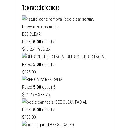
Top rated products
BEE CLEAR
Rated
5.00
out of 5
Price
$
43.25
–
$
62.25
range:
BEE SCRUBBED FACIAL
$43.25
Rated
5.00
out of 5
through
$
125.00
$62.25
BEE CALM
Rated
5.00
out of 5
Price
$
54.25
–
$
88.75
range:
BEE CLEAN FACIAL
$54.25
Rated
5.00
out of 5
through
$
100.00
$88.75
BEE SUGARED