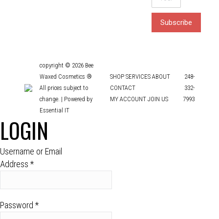
copyright © 2026 Bee
Waxed Cosmetics ®
SHOP
SERVICES
ABOUT
248-
All prices subject to
CONTACT
332-
change. |
Powered by
MY ACCOUNT
JOIN US
7993
Essential IT
LOGIN
Username or Email
Address
*
Password
*