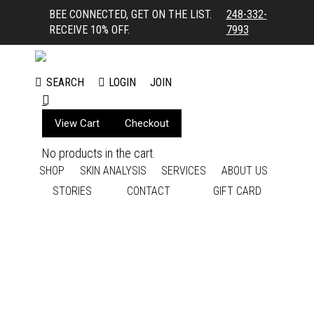
BEE CONNECTED, GET ON THE LIST.
248-332-
RECEIVE 10% OFF.
7993
LOGIN
JOIN
SEARCH
Search:
View Cart
Checkout
No products in the cart.
SHOP
SKIN ANALYSIS
SERVICES
ABOUT US
STORIES
CONTACT
GIFT CARD