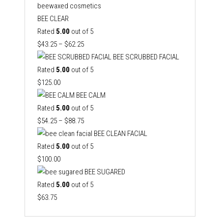
BEE CLEAR
Rated
5.00
out of 5
Price
$
43.25
–
$
62.25
range:
BEE SCRUBBED FACIAL
$43.25
Rated
5.00
out of 5
through
$
125.00
$62.25
BEE CALM
Rated
5.00
out of 5
Price
$
54.25
–
$
88.75
range:
BEE CLEAN FACIAL
$54.25
Rated
5.00
out of 5
through
$
100.00
$88.75
BEE SUGARED
Rated
5.00
out of 5
$
63.75