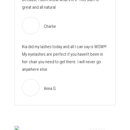
great and all natural
Charlie
Kia did my lashes today and all I can say is WOW!!!
My eyelashes are perfect if you haven’t been in
her chair you need to get there. I will never go
anywhere else.
Anna G.
Get the