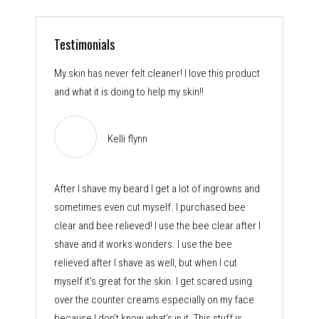
Testimonials
My skin has never felt cleaner! I love this product
and what it is doing to help my skin!!
Kelli flynn
After I shave my beard I get a lot of ingrowns and
sometimes even cut myself. I purchased bee
clear and bee relieved! I use the bee clear after I
shave and it works wonders. I use the bee
relieved after I shave as well, but when I cut
myself it’s great for the skin. I get scared using
over the counter creams especially on my face
because I don’t know what’s in it. This stuff is