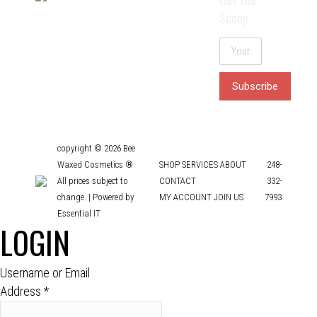
Scoop
copyright © 2026 Bee
Waxed Cosmetics ®
SHOP
SERVICES
ABOUT
248-
All prices subject to
CONTACT
332-
change. |
Powered by
MY ACCOUNT
JOIN US
7993
Essential IT
LOGIN
Username or Email
Address
*