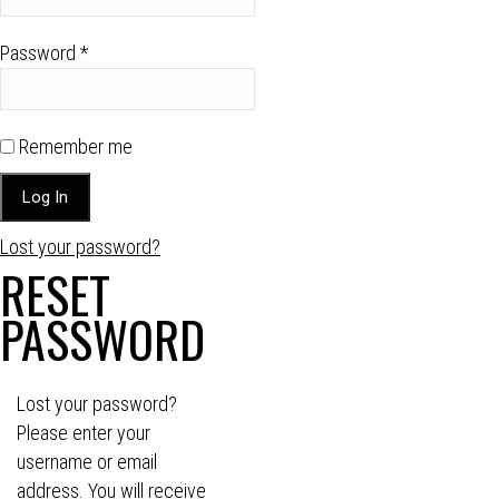
Password
*
Remember me
Lost your password?
RESET
PASSWORD
Lost your password?
Please enter your
username or email
address. You will receive