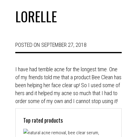
LORELLE
POSTED ON
SEPTEMBER 27, 2018
I have had terrible acne for the longest time. One
of my friends told me that a product Bee Clean has
been helping her face clear up! So I used some of
hers and it helped my acne so much that I had to
order some of my own and I cannot stop using it!
Top rated products