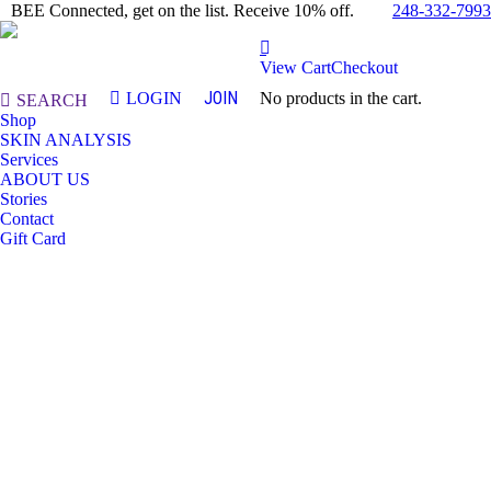
248-332-7993
BEE Connected, get on the list. Receive 10% off.
View Cart
Checkout
JOIN
LOGIN
No products in the cart.
Search:
SEARCH
Shop
SKIN ANALYSIS
Services
ABOUT US
Stories
Contact
Gift Card