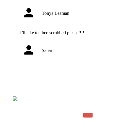
Tonya Leaman
I’ll take ten bee scrubbed please!!!!!
Sahar