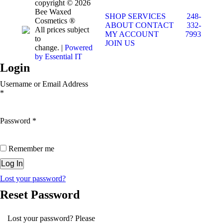
copyright © 2026
Bee Waxed
SHOP
SERVICES
248-
Cosmetics ®
ABOUT
CONTACT
332-
All prices subject
MY ACCOUNT
7993
to
JOIN US
change. |
Powered
by Essential IT
Login
Username or Email Address
*
Password
*
Remember me
Lost your password?
Reset Password
Lost your password? Please