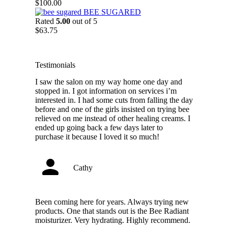
through
$
100.00
$88.75
BEE SUGARED
Rated
5.00
out of 5
$
63.75
Testimonials
I saw the salon on my way home one day and
stopped in. I got information on services i’m
interested in. I had some cuts from falling the day
before and one of the girls insisted on trying bee
relieved on me instead of other healing creams. I
ended up going back a few days later to
purchase it because I loved it so much!
Cathy
Been coming here for years. Always trying new
products. One that stands out is the Bee Radiant
moisturizer. Very hydrating. Highly recommend.