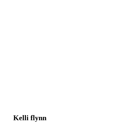
Kelli flynn