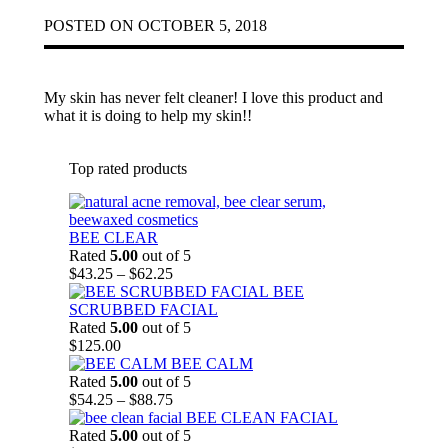
POSTED ON
OCTOBER 5, 2018
My skin has never felt cleaner! I love this product and
what it is doing to help my skin!!
Top rated products
BEE CLEAR
Rated
5.00
out of 5
Price
$
43.25
–
$
62.25
range:
BEE
$43.25
SCRUBBED FACIAL
through
Rated
5.00
out of 5
$62.25
$
125.00
BEE CALM
Rated
5.00
out of 5
Price
$
54.25
–
$
88.75
range:
BEE CLEAN FACIAL
$54.25
Rated
5.00
out of 5