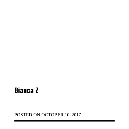
Bianca Z
POSTED ON
OCTOBER 10, 2017