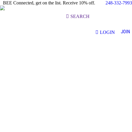
248-332-7993
BEE Connected, get on the list. Receive 10% off.
Search:
SEARCH
JOIN
LOGIN