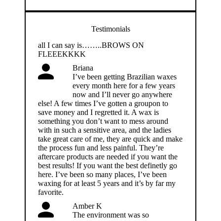
Testimonials
all I can say is……..BROWS ON
FLEEEKKKK
Briana
I’ve been getting Brazilian waxes
every month here for a few years
now and I’ll never go anywhere
else! A few times I’ve gotten a groupon to
save money and I regretted it. A wax is
something you don’t want to mess around
with in such a sensitive area, and the ladies
take great care of me, they are quick and make
the process fun and less painful. They’re
aftercare products are needed if you want the
best results! If you want the best definetly go
here. I’ve been so many places, I’ve been
waxing for at least 5 years and it’s by far my
favorite.
Amber K
The environment was so