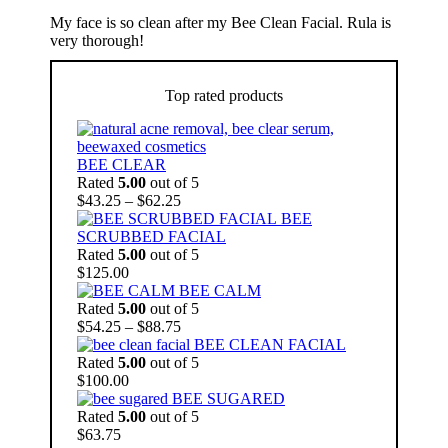
My face is so clean after my Bee Clean Facial. Rula is
very thorough!
Top rated products
BEE CLEAR
Rated
5.00
out of 5
Price
$
43.25
–
$
62.25
range:
BEE
$43.25
SCRUBBED FACIAL
through
Rated
5.00
out of 5
$62.25
$
125.00
BEE CALM
Rated
5.00
out of 5
Price
$
54.25
–
$
88.75
range:
BEE CLEAN FACIAL
$54.25
Rated
5.00
out of 5
through
$
100.00
$88.75
BEE SUGARED
Rated
5.00
out of 5
$
63.75