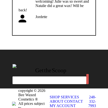
welcoming! Julie was so sweet and
Natalie did a great wax! Will be
back!
Jordette
Get the Scoop
copyright © 2026
Bee Waxed
SHOP
SERVICES
248-
Cosmetics ®
ABOUT
CONTACT
332-
All prices subject
MY ACCOUNT
7993
to