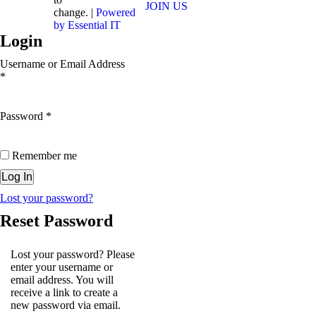
JOIN US
change. |
Powered
by Essential IT
Login
Username or Email Address
*
Password
*
Remember me
Lost your password?
Reset Password
Lost your password? Please
enter your username or
email address. You will
receive a link to create a
new password via email.